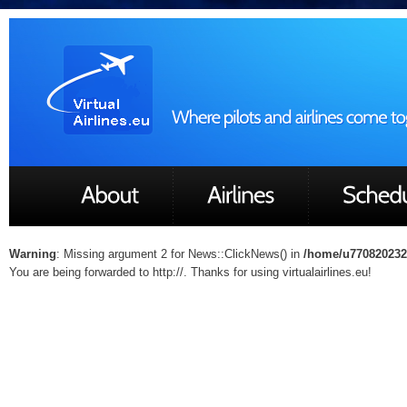
Warning
: Missing argument 2 for News::ClickNews() in
/home/u770820232/
You are being forwarded to http://. Thanks for using virtualairlines.eu!