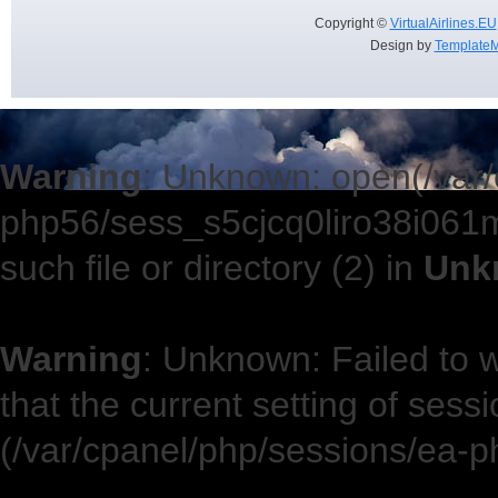
Copyright ©
VirtualAirlines.EU
Design by
TemplateM
Warning
: Unknown: open(/var/
php56/sess_s5cjcq0liro38i06
such file or directory (2) in
Unk
Warning
: Unknown: Failed to wr
that the current setting of sess
(/var/cpanel/php/sessions/ea-p