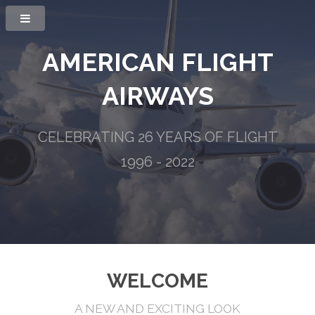
AMERICAN FLIGHT
AIRWAYS
CELEBRATING 26 YEARS OF FLIGHT
1996 - 2022
WELCOME
A NEW AND EXCITING LOOK