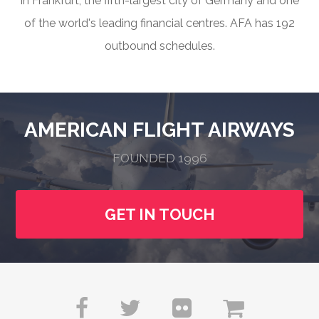
in Frankfurt, the fifth-largest city of Germany and one
of the world's leading financial centres. AFA has 192
outbound schedules.
AMERICAN FLIGHT AIRWAYS
FOUNDED 1996
GET IN TOUCH