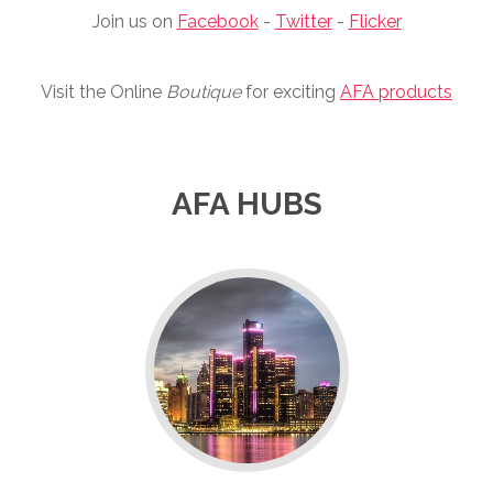
Join us on
Facebook
-
Twitter
-
Flicker
Visit the Online
Boutique
for exciting
AFA products
AFA HUBS