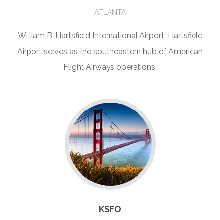
ATLANTA
William B. Hartsfield International Airport! Hartsfield
Airport serves as the southeastern hub of American
Flight Airways operations.
KSFO