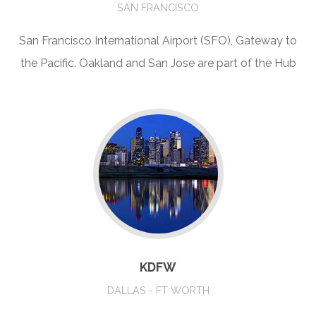
SAN FRANCISCO
San Francisco International Airport (SFO), Gateway to
the Pacific. Oakland and San Jose are part of the Hub
KDFW
DALLAS - FT WORTH