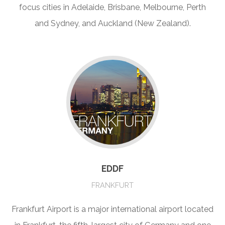
focus cities in Adelaide, Brisbane, Melbourne, Perth
and Sydney, and Auckland (New Zealand).
EDDF
FRANKFURT
Frankfurt Airport is a major international airport located