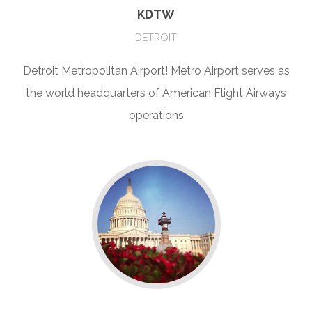
KDTW
DETROIT
Detroit Metropolitan Airport! Metro Airport serves as
the world headquarters of American Flight Airways
operations