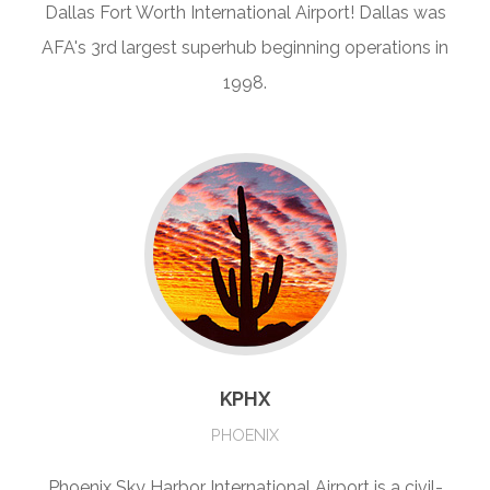
Dallas Fort Worth International Airport! Dallas was
AFA's 3rd largest superhub beginning operations in
1998.
KPHX
PHOENIX
Phoenix Sky Harbor International Airport is a civil-