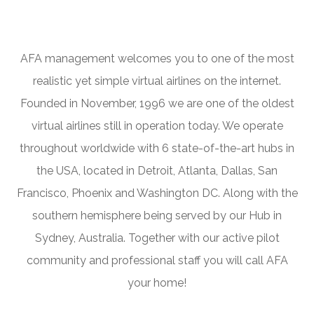
AFA management welcomes you to one of the most
realistic yet simple virtual airlines on the internet.
Founded in November, 1996 we are one of the oldest
virtual airlines still in operation today. We operate
throughout worldwide with 6 state-of-the-art hubs in
the USA, located in Detroit, Atlanta, Dallas, San
Francisco, Phoenix and Washington DC. Along with the
southern hemisphere being served by our Hub in
Sydney, Australia. Together with our active pilot
community and professional staff you will call AFA
your home!