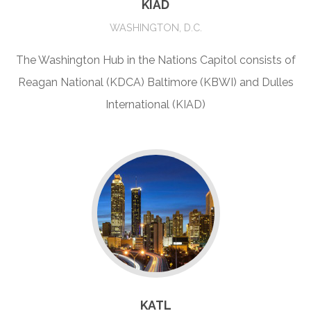
KIAD
WASHINGTON, D.C.
The Washington Hub in the Nations Capitol consists of
Reagan National (KDCA) Baltimore (KBWI) and Dulles
International (KIAD)
KATL