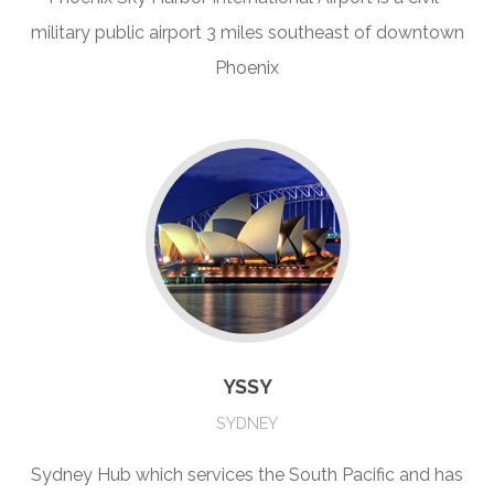
military public airport 3 miles southeast of downtown
Phoenix
YSSY
SYDNEY
Sydney Hub which services the South Pacific and has