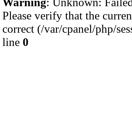
Warning
: Unknown: Failed 
Please verify that the curren
correct (/var/cpanel/php/se
line
0