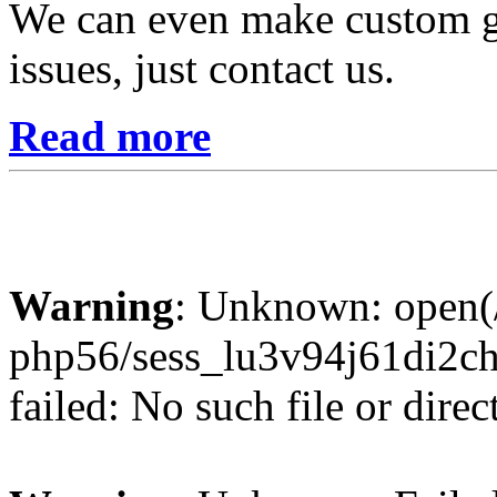
We can even make custom gr
issues, just contact us.
Read more
Warning
: Unknown: open(/
php56/sess_lu3v94j61di2
failed: No such file or direc