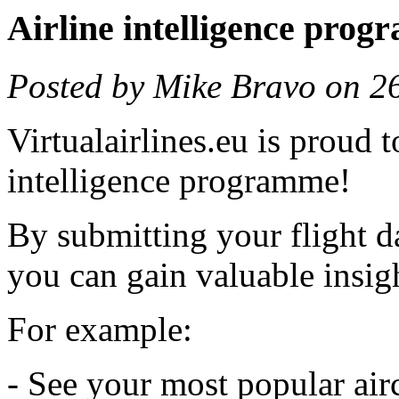
Airline intelligence pro
Posted by Mike Bravo on 2
Virtualairlines.eu is proud 
intelligence programme!
By submitting your flight da
you can gain valuable insigh
For example:
- See your most popular air