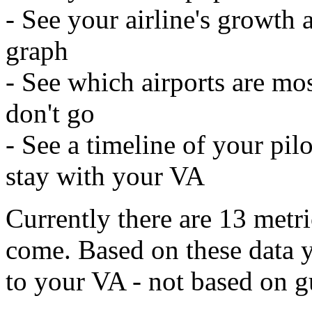
- See your airline's growth
graph
- See which airports are mos
don't go
- See a timeline of your pil
stay with your VA
Currently there are 13 metri
come. Based on these data 
to your VA - not based on gu