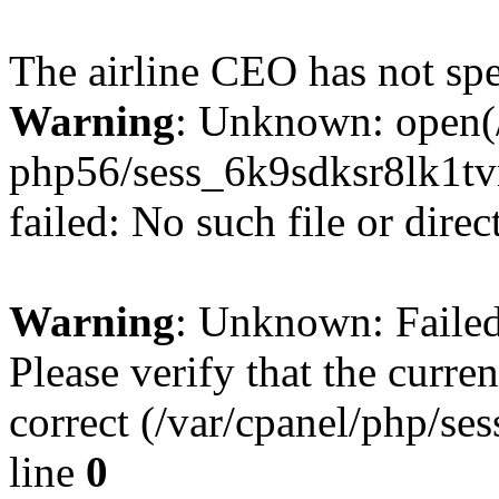
The airline CEO has not spe
Warning
: Unknown: open(/
php56/sess_6k9sdksr8lk1
failed: No such file or direc
Warning
: Unknown: Failed 
Please verify that the curren
correct (/var/cpanel/php/se
line
0