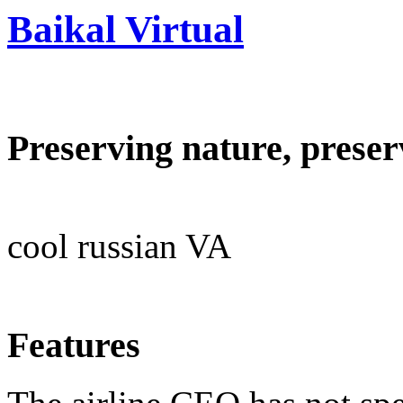
Baikal Virtual
Preserving nature, preser
cool russian VA
Features