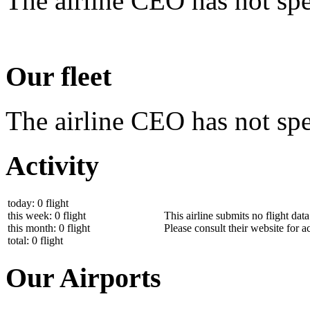
The airline CEO has not spe
Our fleet
The airline CEO has not spec
Activity
today: 0 flight
this week: 0 flight
This airline submits no flight dat
this month: 0 flight
Please consult their website for ac
total: 0 flight
Our Airports