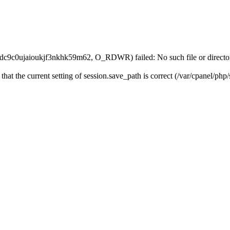
idc9c0ujaioukjf3nkhk59m62, O_RDWR) failed: No such file or directo
 that the current setting of session.save_path is correct (/var/cpanel/ph