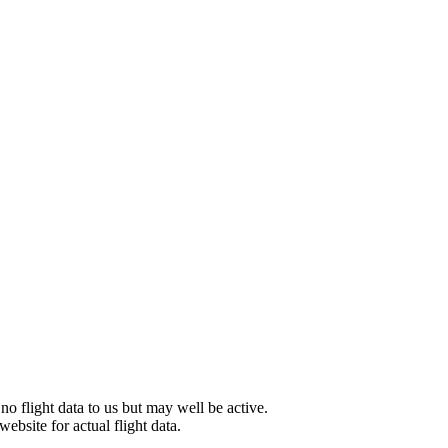
 no flight data to us but may well be active.
website for actual flight data.