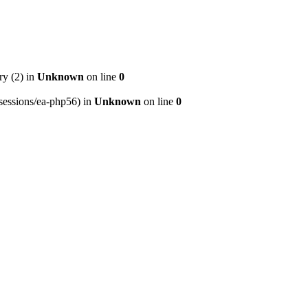
ry (2) in
Unknown
on line
0
p/sessions/ea-php56) in
Unknown
on line
0