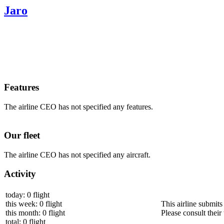
Jaro
Features
The airline CEO has not specified any features.
Our fleet
The airline CEO has not specified any aircraft.
Activity
today: 0 flight
this week: 0 flight
This airline submits
this month: 0 flight
Please consult their 
total: 0 flight