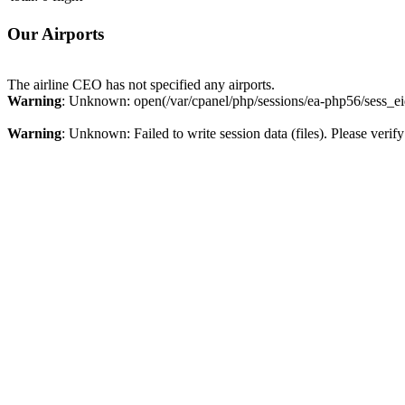
Our Airports
The airline CEO has not specified any airports.
Warning
: Unknown: open(/var/cpanel/php/sessions/ea-php56/sess_e
Warning
: Unknown: Failed to write session data (files). Please verify