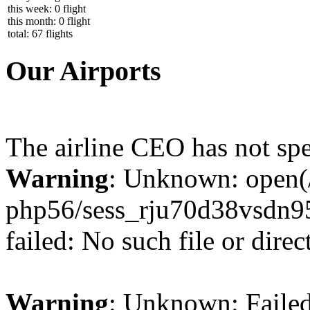
this week: 0 flight
this month: 0 flight
total: 67 flights
Our Airports
The airline CEO has not spe
Warning
: Unknown: open(/
php56/sess_rju70d38vsd
failed: No such file or direc
Warning
: Unknown: Failed 