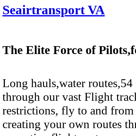
Seairtransport VA
The Elite Force of Pilots
Long hauls,water routes,54 
through our vast Flight trac
restrictions, fly to and fro
creating your own routes th