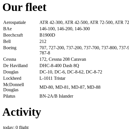
Our fleet
Aerospatiale
ATR 42-300, ATR 42-500, ATR 72-500, ATR 7
BAe
146-100, 146-200, 146-300
Beechcraft
B1900D
Bell
212
Boeing
707, 727-200, 737-200, 737-700, 737-800, 737-
787-8
Cessna
172, Cessna 208 Caravan
De Havilland
DHC-8-400 Dash 8Q
Douglas
DC-10, DC-6, DC-8-62, DC-8-72
Lockheed
L-1011 Tristar
McDonnell
MD-80, MD-81, MD-87, MD-88
Douglas
Pilatus
BN-2A/B Islander
Activity
today: 0 flight