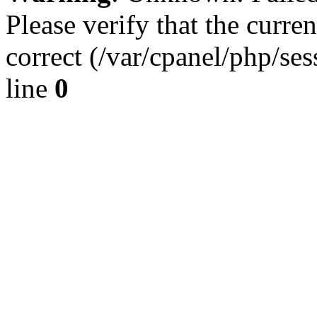
Please verify that the curren
correct (/var/cpanel/php/se
line
0