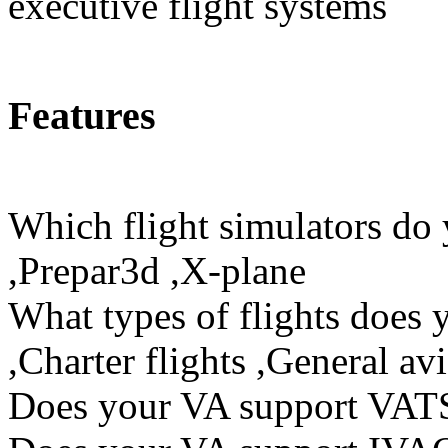
executive flight systems
Features
Which flight simulators do
,Prepar3d ,X-plane
What types of flights does 
,Charter flights ,General avi
Does your VA support VAT