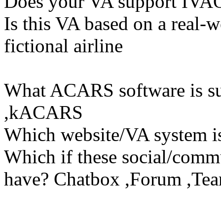
Does your VA support IVAO
Is this VA based on a real-w
fictional airline
What ACARS software is s
,kACARS
Which website/VA system 
Which if these social/commu
have? Chatbox ,Forum ,Tea