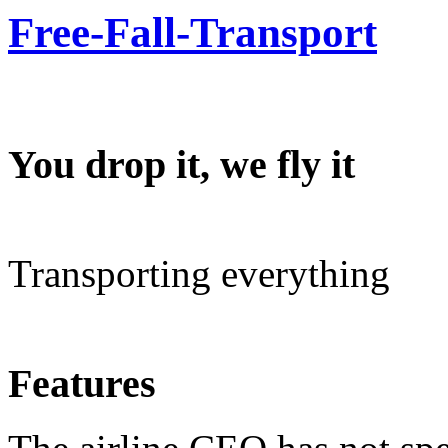
Free-Fall-Transport
You drop it, we fly it
Transporting everything
Features