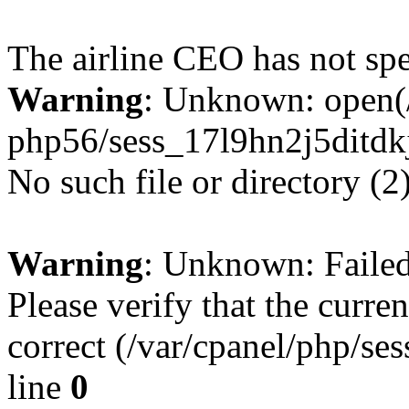
The airline CEO has not spe
Warning
: Unknown: open(/
php56/sess_17l9hn2j5ditdk
No such file or directory (2
Warning
: Unknown: Failed 
Please verify that the curren
correct (/var/cpanel/php/se
line
0