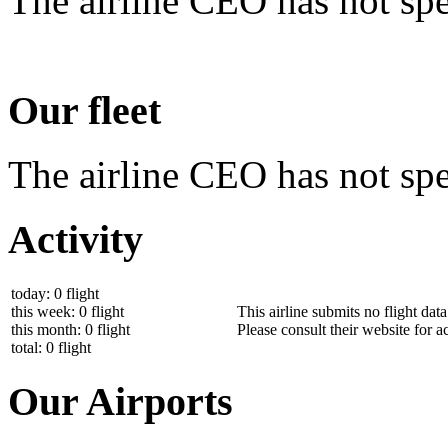
The airline CEO has not spe
Our fleet
The airline CEO has not spec
Activity
today: 0 flight
this week: 0 flight
This airline submits no flight dat
this month: 0 flight
Please consult their website for ac
total: 0 flight
Our Airports