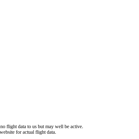
 no flight data to us but may well be active.
website for actual flight data.