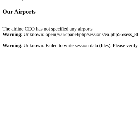
Our Airports
The airline CEO has not specified any airports.
Warning
: Unknown: open(/var/cpanel/php/sessions/ea-php56/sess_8
Warning
: Unknown: Failed to write session data (files). Please verify