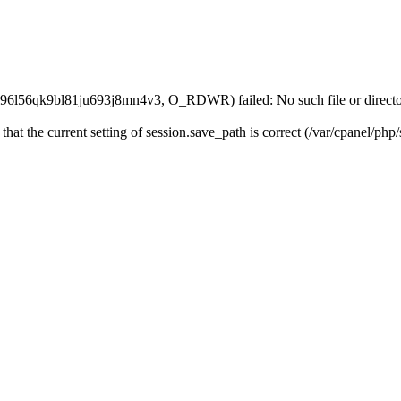
l96l56qk9bl81ju693j8mn4v3, O_RDWR) failed: No such file or directo
 that the current setting of session.save_path is correct (/var/cpanel/ph