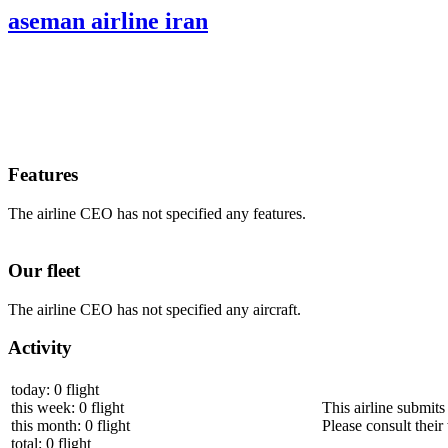
aseman airline iran
Features
The airline CEO has not specified any features.
Our fleet
The airline CEO has not specified any aircraft.
Activity
today: 0 flight
this week: 0 flight
This airline submits
this month: 0 flight
Please consult their 
total: 0 flight