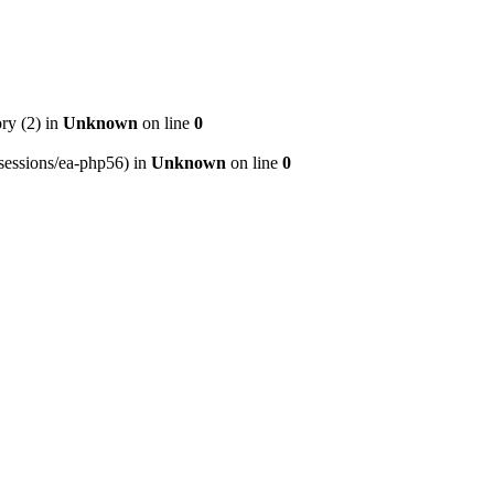
ry (2) in
Unknown
on line
0
p/sessions/ea-php56) in
Unknown
on line
0