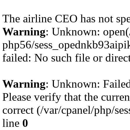
The airline CEO has not spe
Warning
: Unknown: open(/
php56/sess_opednkb93aip
failed: No such file or direc
Warning
: Unknown: Failed 
Please verify that the curren
correct (/var/cpanel/php/se
line
0