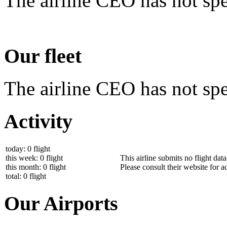
The airline CEO has not spe
Our fleet
The airline CEO has not spec
Activity
today: 0 flight
this week: 0 flight
This airline submits no flight dat
this month: 0 flight
Please consult their website for ac
total: 0 flight
Our Airports