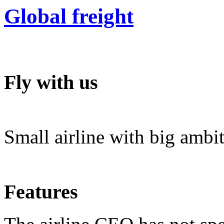
Global freight
Fly with us
Small airline with big ambi
Features